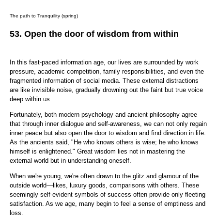
The path to Tranquility (spring)
53.
Open the door of wisdom from within
In this fast-paced information age, our lives are surrounded by work
pressure, academic competition, family responsibilities, and even the
fragmented information of social media. These external distractions
are like invisible noise, gradually drowning out the faint but true voice
deep within us.
Fortunately, both modern psychology and ancient philosophy agree
that through inner dialogue and self-awareness, we can not only regain
inner peace but also open the door to wisdom and find direction in life.
As the ancients said, "He who knows others is wise; he who knows
himself is enlightened." Great wisdom lies not in mastering the
external world but in understanding oneself.
When we're young, we're often drawn to the glitz and glamour of the
outside world—likes, luxury goods, comparisons with others. These
seemingly self-evident symbols of success often provide only fleeting
satisfaction. As we age, many begin to feel a sense of emptiness and
loss.