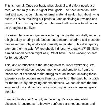
This is normal. Once our basic physiological and safety needs are
met, we naturally pursue higher-level goals—self-actualization. This
isn't just about accumulating external material wealth, but about living
our true selves, realizing our potential, and achieving our values ​​and
goals in life. This high-level, complex need will continue to influence
us throughout our lives.
For example, a recent graduate entering the workforce initially expects
a high salary to bring satisfaction, but constant overtime and pressure
can leave them physically and mentally exhausted. This discrepancy
prompts them to ask, "Where should I direct my creativity?" Similarly,
a middle-aged person might ask, "What have I been working so hard
for for decades?"
This kind of reflection is the starting point for inner awakening. We
begin to delve into our deepest memories and emotions, from the
innocence of childhood to the struggles of adulthood, allowing these
experiences to become more than just events of the past, but a guide
for the future. By analyzing our experiences, we can discern the true
sources of joy and pain and avoid wasting our lives on meaningless
pursuits.
Inner exploration isn't simply reminiscing; it's a sincere, silent
dialogue. It requires us to bravely confront our emotions, pain, and