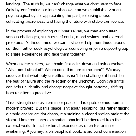
longings. The truth is, we can't change what we don't want to face.
Only by confronting our inner shadows can we establish a virtuous
psychological cycle: appreciating the past, releasing stress,
cultivating awareness, and facing the future with stable confidence.
In the process of exploring our inner selves, we may encounter
various challenges, such as self-doubt, mood swings, and external
pressures. At these times, we can first seek help from those around
us, then further seek psychological counseling or join a support group
to share experiences and face them together.
When anxiety strikes, we should first calm down and ask ourselves:
"What am I afraid of? Where does this fear come from?" We may
discover that what truly unsettles us isn't the challenge at hand, but
the fear of failure and the rejection of the unknown. Cognitive shifts
can help us identify and change negative thought patterns, shifting
from reactive to proactive.
"True strength comes from inner peace." This quote comes from a
modern proverb. But this peace isn't about escaping, but rather finding
a stable anchor amidst chaos, maintaining a clear direction amidst the
storm. Therefore, inner exploration shouldn't be divorced from the
external world. In fact, external experiences often foster inner
awakening. A journey, a philosophical book, a profound conversation