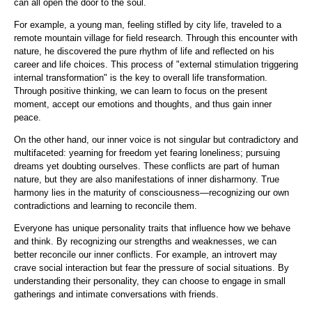
can all open the door to the soul.
For example, a young man, feeling stifled by city life, traveled to a
remote mountain village for field research. Through this encounter with
nature, he discovered the pure rhythm of life and reflected on his
career and life choices. This process of "external stimulation triggering
internal transformation" is the key to overall life transformation.
Through positive thinking, we can learn to focus on the present
moment, accept our emotions and thoughts, and thus gain inner
peace.
On the other hand, our inner voice is not singular but contradictory and
multifaceted: yearning for freedom yet fearing loneliness; pursuing
dreams yet doubting ourselves. These conflicts are part of human
nature, but they are also manifestations of inner disharmony. True
harmony lies in the maturity of consciousness—recognizing our own
contradictions and learning to reconcile them.
Everyone has unique personality traits that influence how we behave
and think. By recognizing our strengths and weaknesses, we can
better reconcile our inner conflicts. For example, an introvert may
crave social interaction but fear the pressure of social situations. By
understanding their personality, they can choose to engage in small
gatherings and intimate conversations with friends.