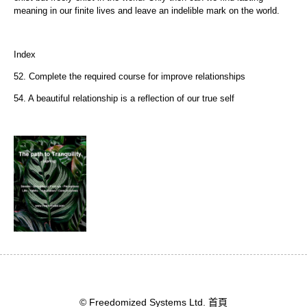
meaning in our finite lives and leave an indelible mark on the world.
Index
52. Complete the required course for improve relationships
54. A beautiful relationship is a reflection of our true self
© Freedomized Systems Ltd.
首頁