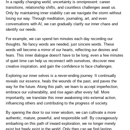
In a rapidly changing world, uncertainty is omnipresent: career
transitions, relationship shifts, and countless challenges await us.
Only by maintaining inner stability can we navigate the storm without
losing our way. Through meditation, journaling, art, and even
conversations with AI, we can gradually clarify our inner chaos and
identify our needs.
For example, we can spend ten minutes each day recording our
thoughts. No fancy words are needed, just sincere words. These
words will become a mirror of our hearts, reflecting our desires and
fears. This inner dialogue doesn't have to be long; even a few minutes
of quiet time can help us reconnect with ourselves, discover new
creative inspiration, and gain the confidence to face challenges.
Exploring our inner selves is a never-ending journey. It continually
reveals our essence, heals the wounds of the past, and paves the
way for the future. Along this path, we learn to accept imperfection,
embrace our vulnerability, and rise again after every fall. More
importantly, we translate this inner awakening into external action,
influencing others and contributing to the progress of society.
By opening the door to our inner wisdom, we can cultivate a more
authentic, mature, powerful, and responsible self. By courageously
embarking on this path of inward exploration, we no longer merely
exist but freely exist in the world. Only then can we find lasting