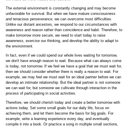
The external environment is constantly changing and may become
unfavorable for survival. But when we have mature consciousness
and tenacious perseverance, we can overcome most difficulties.
Unlike our distant ancestors, we respond to our circumstances with
awareness and reason rather than coincidence and habit. Therefore, to
make tomorrow more secure, we need to start today to raise
awareness, exercise our thinking, and develop the ability to adapt to
the environment.
In fact, even if we could spend our whole lives waiting for tomorrow,
we don't have enough reason to wait. Because what can always come
is today, not tomorrow. If we feel we have a goal that we must wait for,
then we should consider whether there is really a reason to wait. For
example, we may feel we must wait for an ideal partner before we can
develop an intimate relationship. But the ideal partner is not someone
we can wait for, but someone we cultivate through interaction in the
process of participating in social activities.
Therefore, we should cherish today and create a better tomorrow with
actions today. Set some small goals for our daily life, focus on
achieving them, and let them become the basis for big goals. For
example, write a learning experience every day, and eventually
compile it into a book. Or practice a song in multiple small sections,