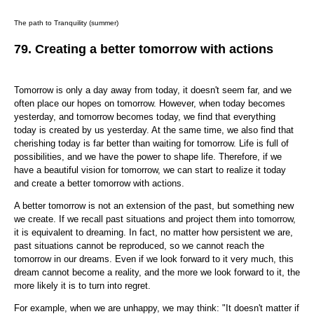
The path to Tranquility (summer)
79. Creating a better tomorrow with actions
Tomorrow is only a day away from today, it doesn't seem far, and we
often place our hopes on tomorrow. However, when today becomes
yesterday, and tomorrow becomes today, we find that everything
today is created by us yesterday. At the same time, we also find that
cherishing today is far better than waiting for tomorrow. Life is full of
possibilities, and we have the power to shape life. Therefore, if we
have a beautiful vision for tomorrow, we can start to realize it today
and create a better tomorrow with actions.
A better tomorrow is not an extension of the past, but something new
we create. If we recall past situations and project them into tomorrow,
it is equivalent to dreaming. In fact, no matter how persistent we are,
past situations cannot be reproduced, so we cannot reach the
tomorrow in our dreams. Even if we look forward to it very much, this
dream cannot become a reality, and the more we look forward to it, the
more likely it is to turn into regret.
For example, when we are unhappy, we may think: "It doesn't matter if