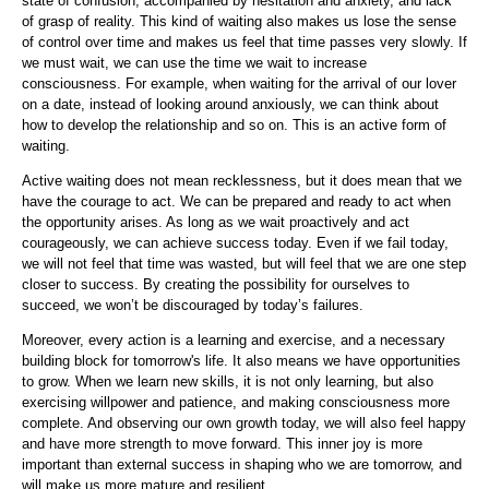
state of confusion, accompanied by hesitation and anxiety, and lack
of grasp of reality. This kind of waiting also makes us lose the sense
of control over time and makes us feel that time passes very slowly. If
we must wait, we can use the time we wait to increase
consciousness. For example, when waiting for the arrival of our lover
on a date, instead of looking around anxiously, we can think about
how to develop the relationship and so on. This is an active form of
waiting.
Active waiting does not mean recklessness, but it does mean that we
have the courage to act. We can be prepared and ready to act when
the opportunity arises. As long as we wait proactively and act
courageously, we can achieve success today. Even if we fail today,
we will not feel that time was wasted, but will feel that we are one step
closer to success. By creating the possibility for ourselves to
succeed, we won’t be discouraged by today’s failures.
Moreover, every action is a learning and exercise, and a necessary
building block for tomorrow's life. It also means we have opportunities
to grow. When we learn new skills, it is not only learning, but also
exercising willpower and patience, and making consciousness more
complete. And observing our own growth today, we will also feel happy
and have more strength to move forward. This inner joy is more
important than external success in shaping who we are tomorrow, and
will make us more mature and resilient.