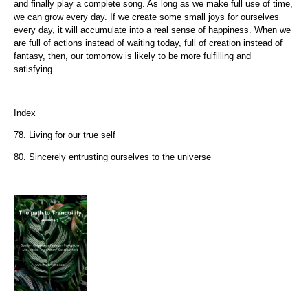
and finally play a complete song. As long as we make full use of time,
we can grow every day. If we create some small joys for ourselves
every day, it will accumulate into a real sense of happiness. When we
are full of actions instead of waiting today, full of creation instead of
fantasy, then, our tomorrow is likely to be more fulfilling and
satisfying.
Index
78. Living for our true self
80. Sincerely entrusting ourselves to the universe