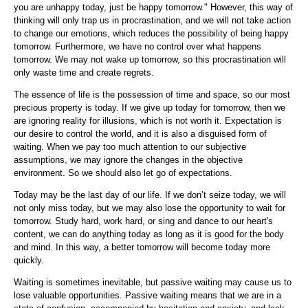
you are unhappy today, just be happy tomorrow." However, this way of
thinking will only trap us in procrastination, and we will not take action
to change our emotions, which reduces the possibility of being happy
tomorrow. Furthermore, we have no control over what happens
tomorrow. We may not wake up tomorrow, so this procrastination will
only waste time and create regrets.
The essence of life is the possession of time and space, so our most
precious property is today. If we give up today for tomorrow, then we
are ignoring reality for illusions, which is not worth it. Expectation is
our desire to control the world, and it is also a disguised form of
waiting. When we pay too much attention to our subjective
assumptions, we may ignore the changes in the objective
environment. So we should also let go of expectations.
Today may be the last day of our life. If we don’t seize today, we will
not only miss today, but we may also lose the opportunity to wait for
tomorrow. Study hard, work hard, or sing and dance to our heart's
content, we can do anything today as long as it is good for the body
and mind. In this way, a better tomorrow will become today more
quickly.
Waiting is sometimes inevitable, but passive waiting may cause us to
lose valuable opportunities. Passive waiting means that we are in a